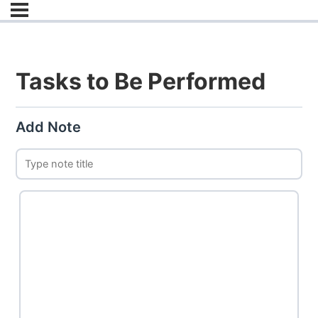
Tasks to Be Performed
Add Note