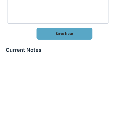
Save Note
Current Notes