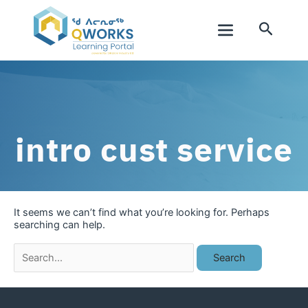
Skip
to
Search
content
Main
Menu
intro cust service
It seems we can’t find what you’re looking for. Perhaps
searching can help.
Search