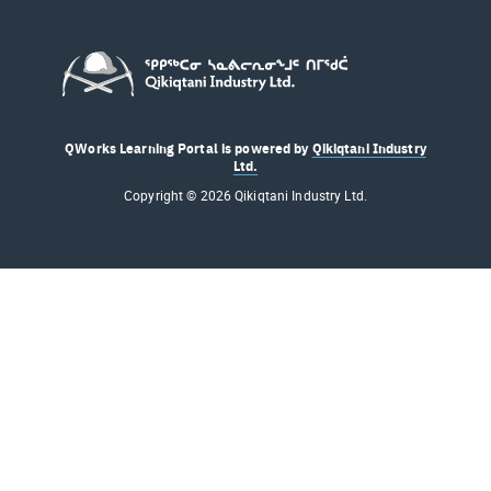
QWorks Learning Portal is powered by
Qikiqtani Industry
Ltd.
Copyright © 2026 Qikiqtani Industry Ltd.