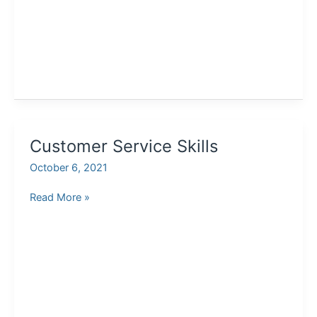
Customer Service Skills
October 6, 2021
Customer
Read More »
Service
Skills