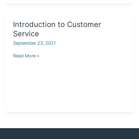
Introduction to Customer
Service
September 23, 2021
Introduction
Read More »
to
Customer
Service