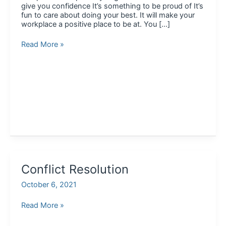
give you confidence It’s something to be proud of It’s
fun to care about doing your best. It will make your
workplace a positive place to be at. You […]
Conclusion
Read More »
Conflict Resolution
October 6, 2021
Conflict
Read More »
Resolution