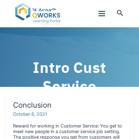
Skip
to
Search
content
Main
Menu
Intro Cust
Service
Conclusion
October 6, 2021
Reward for working in Customer Service: You get to
meet new people in a customer service job setting.
The positive response you get from customers will