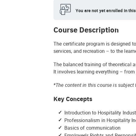
You are not yet enrolled in thi
Course Description
The certificate program is designed to
services, and recreation – to the learn
The balanced training of theoretical a
It involves learning everything – from
*The content in this course is subjec
Key Concepts
Introduction to Hospitality Indus
Professionalism in Hospitality I
Basics of communication
Employee’s Rights and Responsibi