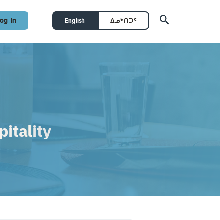
Search
og In
English
ᐃᓄᒃᑎᑐᑦ
itality