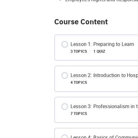
Course Content
Lesson 1: Preparing to Learn
3 TOPICS
|
1 QUIZ
Lesson Content
Lesson 2: Introduction to Hospi
4 TOPICS
Defining Comfort Zone
Lesson Content
Lesson 3: Professionalism in t
How to Learn?
7 TOPICS
What is Hospitality?
Benefits of Stepping out of Comf
Lesson Content
Lesson 4: Basics of Communi