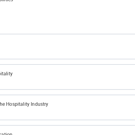
tality
he Hospitality Industry
ort Zone
cation