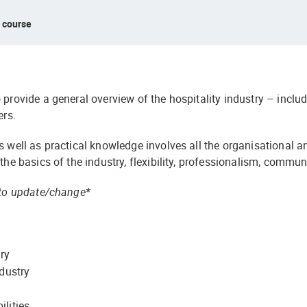
s course
 provide a general overview of the hospitality industry – includ
ers.
s well as practical knowledge involves all the organisational a
 the basics of the industry, flexibility, professionalism, comm
t to update/change*
try
ndustry
lities