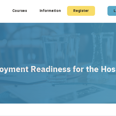
Courses
Information
Register
L
yment Readiness for the Hosp