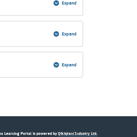
Expand
0% Complete
0/13 Steps
Expand
0% Complete
0/5 Steps
Expand
0% Complete
0/6 Steps
s Learning Portal is powered by
Qikiqtani Industry Ltd.