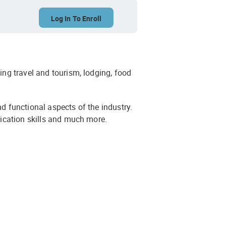
Log In To Enroll
ing travel and tourism, lodging, food
nd functional aspects of the industry.
unication skills and much more.