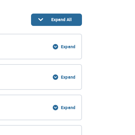
Expand All
Expand
0% Complete
0/3 Steps
Expand
0% Complete
0/4 Steps
Expand
0% Complete
0/7 Steps