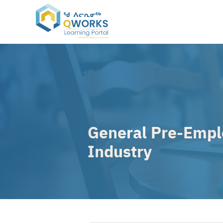
Skip
to
content
General Pre-Emplo
Industry