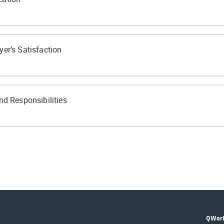
ivided?
er’s Satisfaction
in the Hospitality Industry?
ionalism?
nd Responsibilities
Communication
isor
lity
Supervisor
QWork