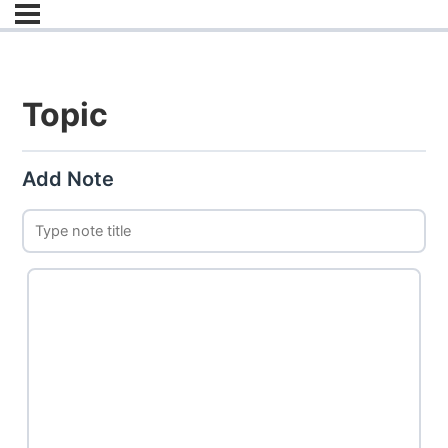
Topic
Add Note