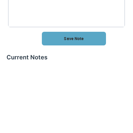
Save Note
Current Notes